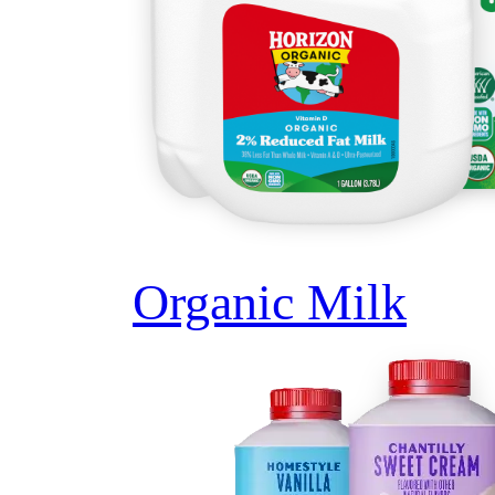
Organic Milk