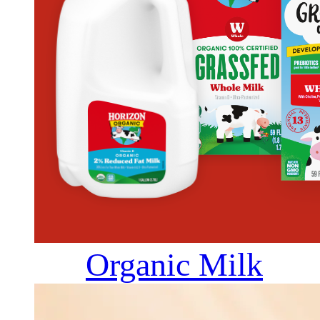
Organic Milk