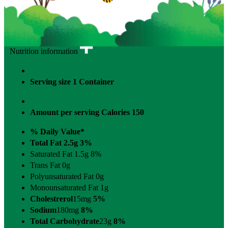
Nutrition information
Serving size
1 Container
Amount per serving
Calories
150
% Daily Value*
Total Fat 2.5g
3%
Saturated Fat 1.5g
8%
Trans Fat 0g
Polyunsaturated Fat 0g
Monounsaturated Fat 1g
Cholestrerol
15mg
5%
Sodium
180mg
8%
Total Carbohydrate
23g
8%