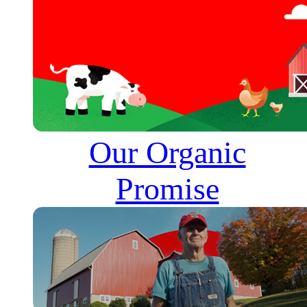
Our Organic
Promise