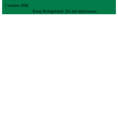
Contains Milk
Keep Refrigerated. Do not microwave.