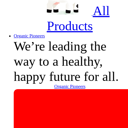
All
Products
Organic Pioneers
We’re leading the
way to a healthy,
happy future for all.
Organic Pioneers