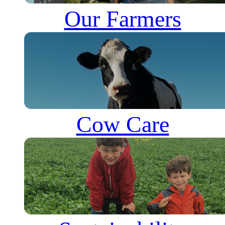
Our Farmers
Cow Care