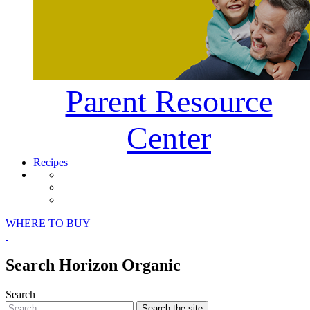
Parent Resource
Center
Recipes
Horizon Organic Facebook Page
Horizon Organic Instagram Page
Horizon Organic Pinterest Page
WHERE TO BUY
Search Horizon Organic
Search
Search
the site