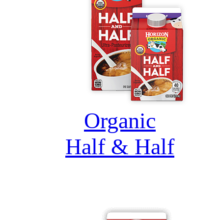
Organic
Half & Half