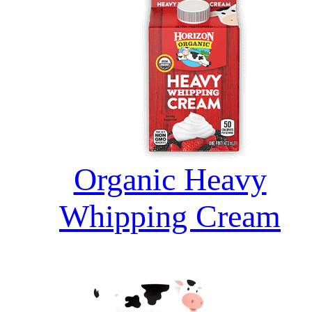
Organic Heavy
Whipping Cream