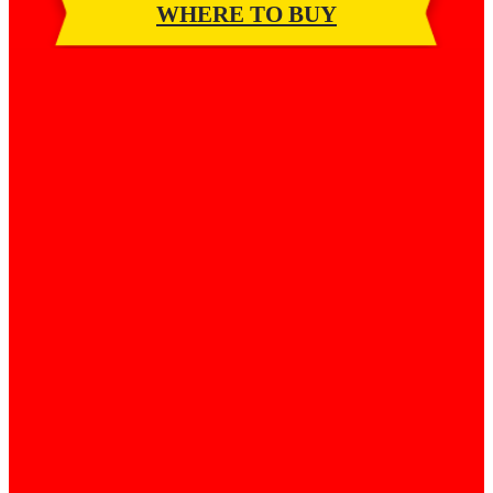
WHERE TO BUY