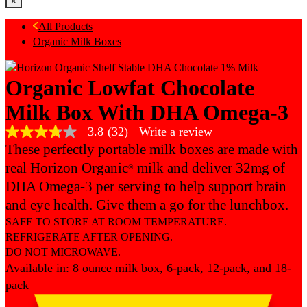
×
All Products
Organic Milk Boxes
Organic Lowfat Chocolate
Milk Box With DHA Omega-3
3.8
(32)
Write a review
3.8
out
These perfectly portable milk boxes are made with
of
real Horizon Organic
milk and deliver 32mg of
®
5
stars,
DHA Omega-3 per serving to help support brain
average
rating
and eye health. Give them a go for the lunchbox.
value.
SAFE TO STORE AT ROOM TEMPERATURE.
Read
32
REFRIGERATE AFTER OPENING.
Reviews.
DO NOT MICROWAVE.
Same
Available in: 8 ounce milk box, 6-pack, 12-pack, and 18-
page
link.
pack