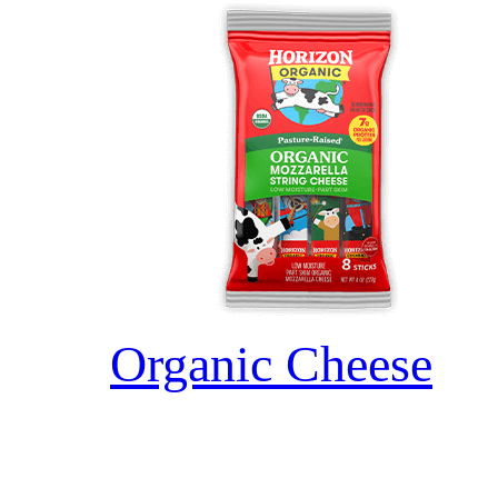
Organic Cheese