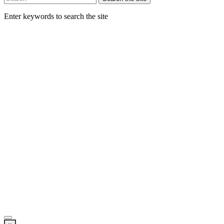
Enter keywords to search the site