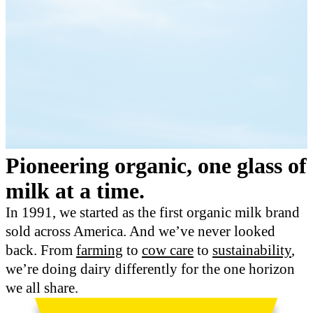
Pioneering organic, one glass of
milk at a time.
In 1991, we started as the first organic milk brand
sold across America. And we’ve never looked
back. From
farming
to
cow care
to
sustainability
,
we’re doing dairy differently for the one horizon
we all share.