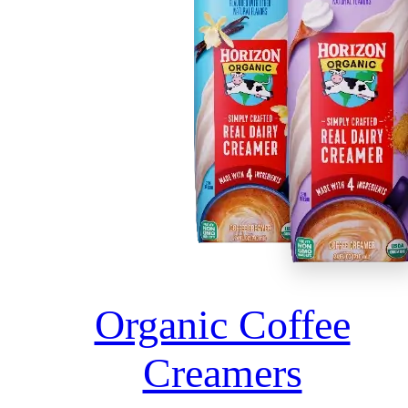
Organic Coffee
Creamers