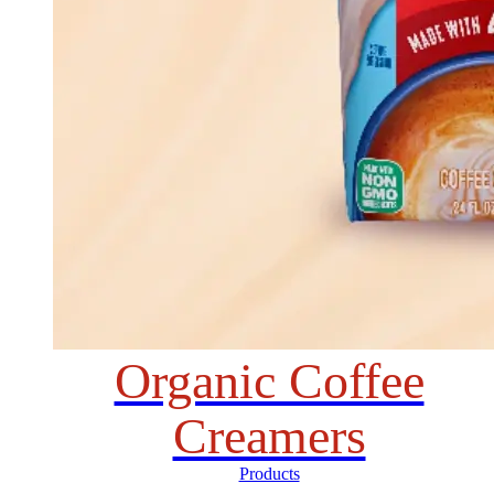
Organic Coffee
Creamers
Products