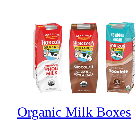
Organic Milk Boxes