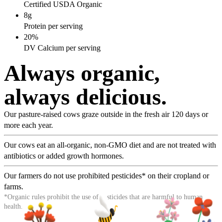
Certified USDA Organic
8g
Protein per serving
20%
DV Calcium per serving
Always organic,
always delicious.
Our pasture-raised cows graze outside in the fresh air 120 days or
more each year.
Our cows eat an all-organic, non-GMO diet and are not treated with
antibiotics or added growth hormones.
Our farmers do not use prohibited pesticides* on their cropland or
farms.
*Organic rules prohibit the use of pesticides that are harmful to human
health.