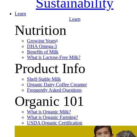
Sustainability
Learn
Learn
Nutrition
Growing Years
®
DHA Omega-3
Benefits of Milk
What is Lactose-Free Milk?
Product Info
Shelf-Stable Milk
Organic Dairy Coffee Creamer
Frequently Asked Questions
Organic 101
What is Organic Milk?
What is Organic Farming?
USDA Organic Certification