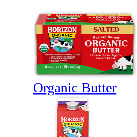
Organic Butter