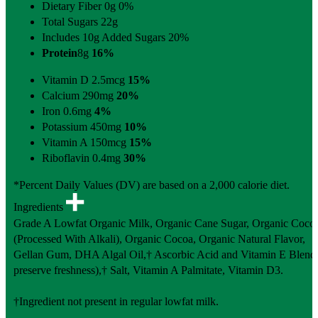
Dietary Fiber 0g
0%
Total Sugars 22g
Includes 10g Added Sugars
20%
Protein
8g
16%
Vitamin D 2.5mcg
15%
Calcium 290mg
20%
Iron 0.6mg
4%
Potassium 450mg
10%
Vitamin A 150mcg
15%
Riboflavin 0.4mg
30%
*Percent Daily Values (DV) are based on a 2,000 calorie diet.
Ingredients
Grade A Lowfat Organic Milk, Organic Cane Sugar, Organic Coco
(Processed With Alkali), Organic Cocoa, Organic Natural Flavor,
Gellan Gum, DHA Algal Oil,† Ascorbic Acid and Vitamin E Blend 
preserve freshness),† Salt, Vitamin A Palmitate, Vitamin D3.
†Ingredient not present in regular lowfat milk.