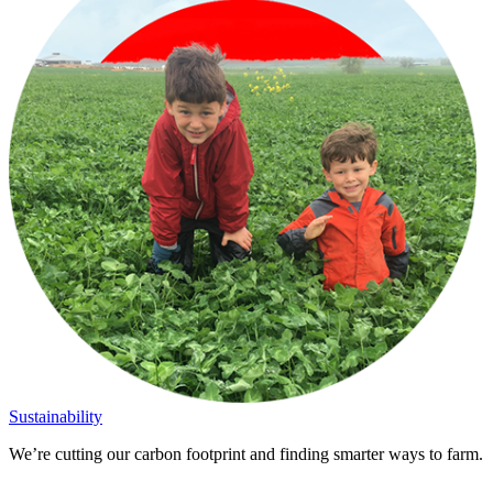
Sustainability
We’re cutting our carbon footprint and finding smarter ways to farm.