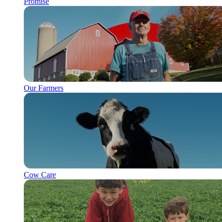
Promise
Our Farmers
Cow Care