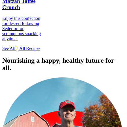
Matzah Toffee
Crunch
Enjoy this confection
for dessert following
Seder or for
scrumptious snacking
anytime.
See All
All Recipes
Nourishing a happy, healthy future for
all.