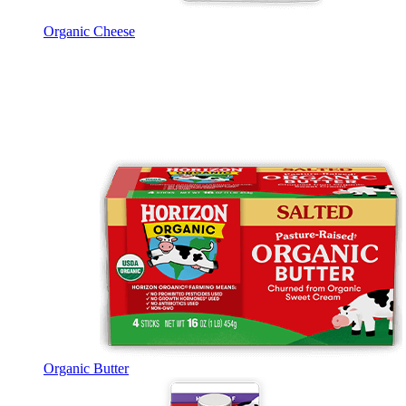
Organic Cheese
Organic Butter