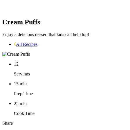
Cream Puffs
Enjoy a delicious dessert that kids can help top!
All Recipes
12
Servings
15
min
Prep Time
25
min
Cook Time
Share
Facebook
Pinterest