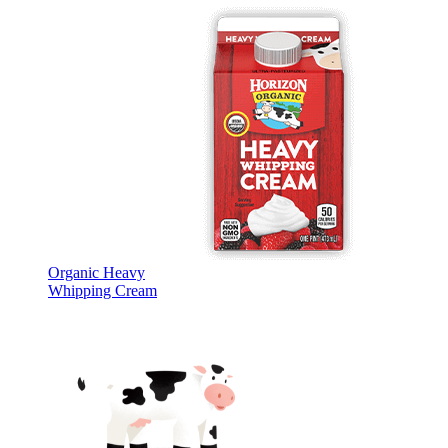
Organic Heavy
Whipping Cream