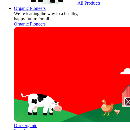
All Products
Organic Pioneers
We’re leading the way to a healthy,
happy future for all.
Organic Pioneers
Our Organic