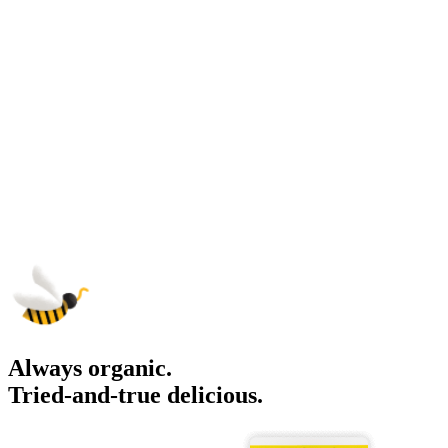
Always organic.
Tried-and-true delicious.