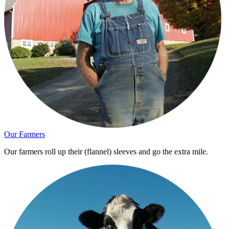
Our Farmers
Our farmers roll up their (flannel) sleeves and go the extra mile.