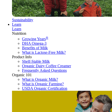
Sustainability
Learn
Learn
Nutrition
®
Growing Years
DHA Omega-3
Benefits of Milk
What is Lactose-Free Milk?
Product Info
Shelf-Stable Milk
Organic Dairy Coffee Creamer
Frequently Asked Questions
Organic 101
What is Organic Milk?
What is Organic Farming?
USDA Organic Certification