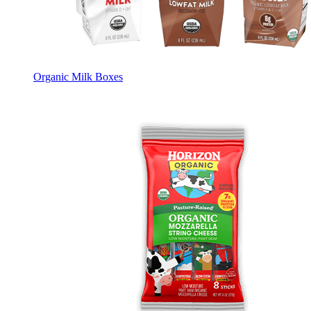
Organic Milk Boxes