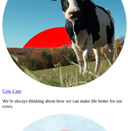
Cow Care
We’re always thinking about how we can make life better for our
cows.