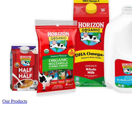
Our Products