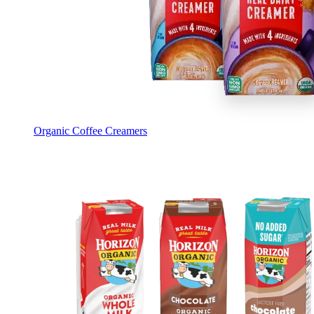
Organic Coffee Creamers