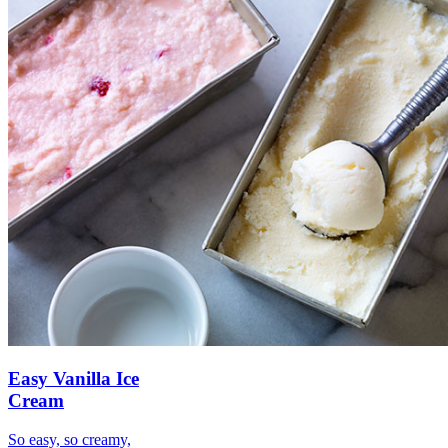
Easy Vanilla Ice
Cream
So easy, so creamy,