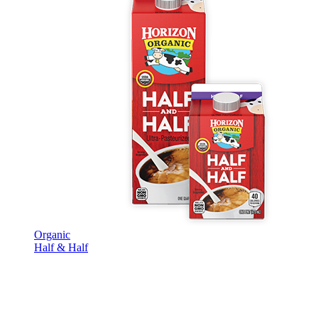
Organic
Half & Half