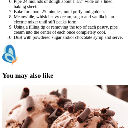
Pipe 24 mounds of dough about 1 1/2" wide on a lined
baking sheet.
Bake for about 25 minutes, until puffy and golden.
Meanwhile, whisk heavy cream, sugar and vanilla in an
electric mixer until stiff peaks form.
Using a filling tip or removing the top of each pastry, pipe
cream into the center of each once completely cool.
Dust with powdered sugar and/or chocolate syrup and serve.
You may also like