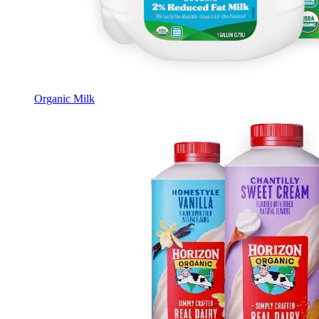
Organic Milk