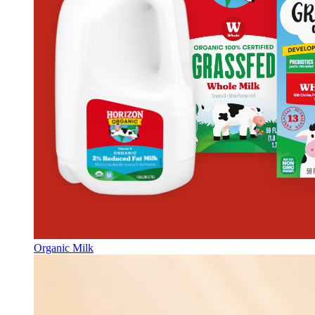
Organic Milk