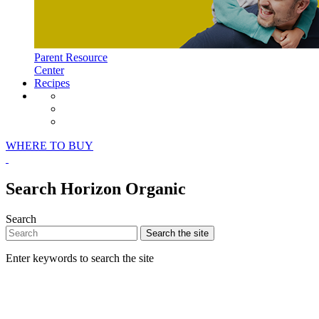
Parent Resource
Center
Recipes
Horizon Organic Facebook Page
Horizon Organic Instagram Page
Horizon Organic Pinterest Page
WHERE TO BUY
Search Horizon Organic
Search
Search
the site
Enter keywords to search the site