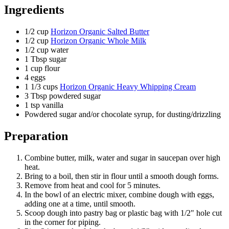
Ingredients
1/2
cup
Horizon Organic Salted Butter
1/2
cup
Horizon Organic Whole Milk
1/2
cup water
1
Tbsp sugar
1
cup flour
4
eggs
1 1/3
cups
Horizon Organic Heavy Whipping Cream
3
Tbsp powdered sugar
1
tsp vanilla
Powdered sugar and/or chocolate syrup, for dusting/drizzling
Preparation
Combine butter, milk, water and sugar in saucepan over high
heat.
Bring to a boil, then stir in flour until a smooth dough forms.
Remove from heat and cool for 5 minutes.
In the bowl of an electric mixer, combine dough with eggs,
adding one at a time, until smooth.
Scoop dough into pastry bag or plastic bag with 1/2" hole cut
in the corner for piping.