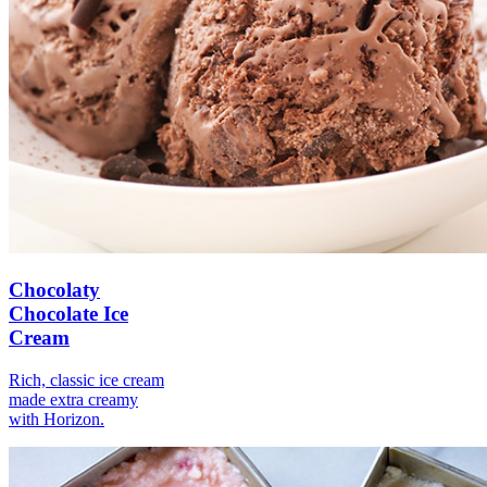
Chocolaty
Chocolate Ice
Cream
Rich, classic ice cream
made extra creamy
with Horizon.