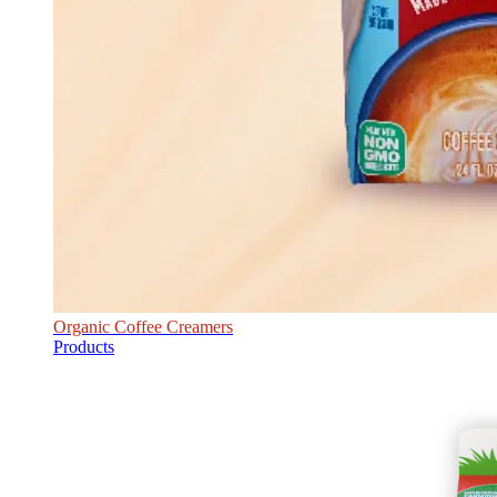
Organic Coffee Creamers
Products