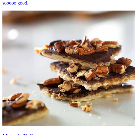
sooooo good.