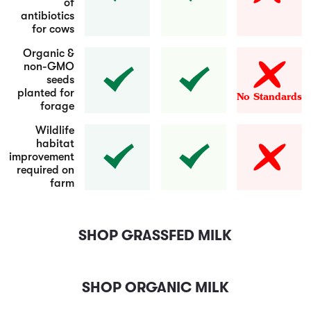
of
antibiotics
for cows
Organic &
non-GMO
seeds
planted for
No Standards
forage
Wildlife
habitat
improvement
required on
farm
SHOP GRASSFED MILK
SHOP ORGANIC MILK