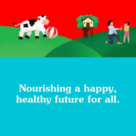
Nourishing a happy,
healthy future for all.