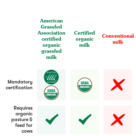
American
Grassfed
Association
Certified
Conventional
certified
organic
milk
organic
milk
grassfed
milk
Mandatory
certification
Requires
organic
pasture &
feed for
cows