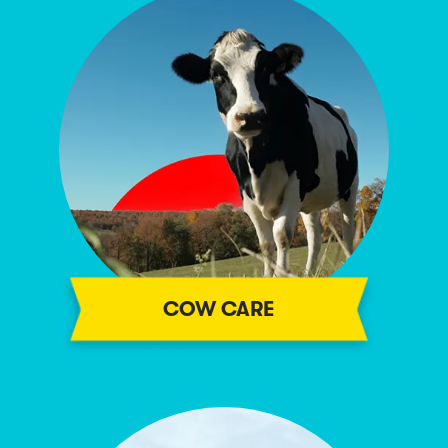
COW CARE