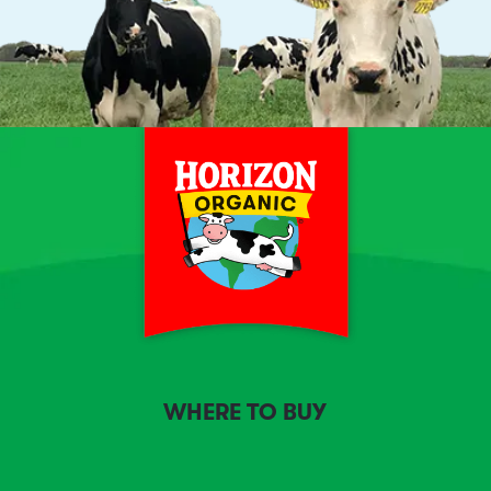
WHERE TO BUY