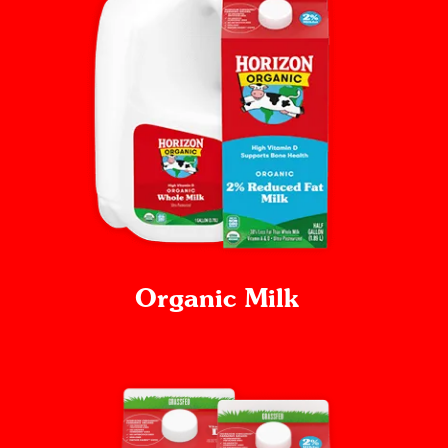
Organic Milk