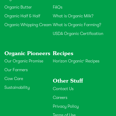
Organic Butter
FAQs
Organic Half & Half
What is Organic Milk?
Organic Whipping Cream
What is Organic Farming?
USDA Organic Certification
Organic Pioneers
Recipes
Our Organic Promise
Horizon Organic
Recipes
®
Our Farmers
Cow Care
Other Stuff
Sustainability
Contact Us
Careers
Privacy Policy
Terms of Use