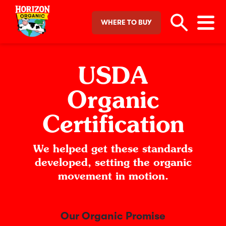
WHERE TO BUY
USDA
Organic
Certification
We helped get these standards
developed, setting
the organic
movement in motion.
Our Organic Promise