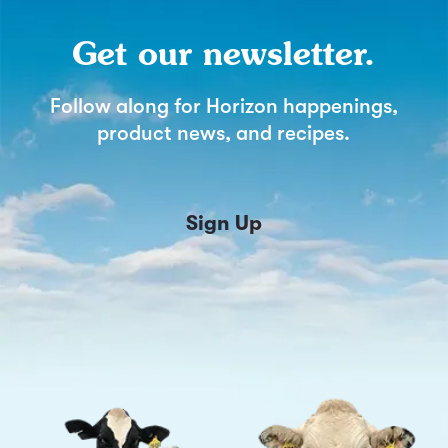
Get our newsletter.
Follow along for Horizon happenings,
product news, and recipes.
Sign Up