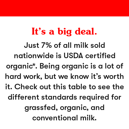
It’s a big deal.
Just 7% of all milk sold
nationwide is USDA certified
organic*. Being organic is a lot of
hard work, but we know it’s worth
it. Check out this table to see the
different standards required for
grassfed, organic, and
conventional milk.