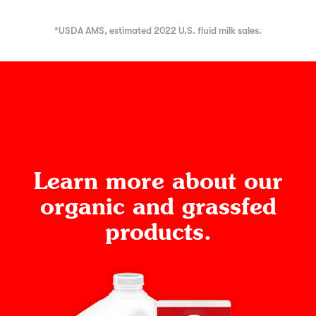
*USDA AMS, estimated 2022 U.S. fluid milk sales.
Learn more about our
organic and grassfed
products.