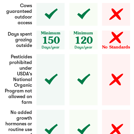
Cows
guaranteed
outdoor
access
Minimum
Minimum
Days spent
150
120
grazing
outside
No Standards
Days/year
Days/year
Pesticides
prohibited
under
USDA’s
National
Organic
Program not
allowed on
farm
No added
growth
hormones or
routine use