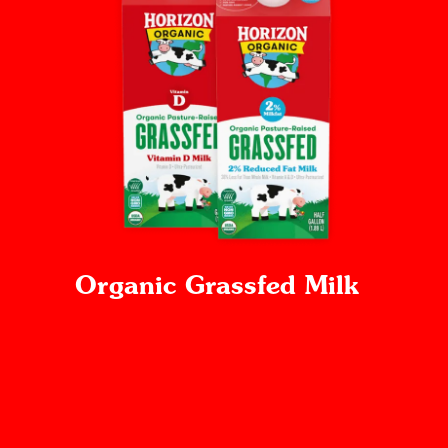
Organic Grassfed Milk