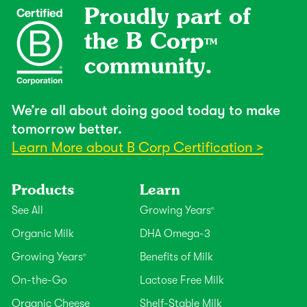
Proudly part of
the B Corp
TM
community.
We’re all about doing good today to make
tomorrow better.
Learn More about B Corp Certification >
Products
Learn
See All
Growing Years
®
Organic Milk
DHA Omega-3
Growing Years
Benefits of Milk
®
On-the-Go
Lactose Free Milk
Organic Cheese
Shelf-Stable Milk