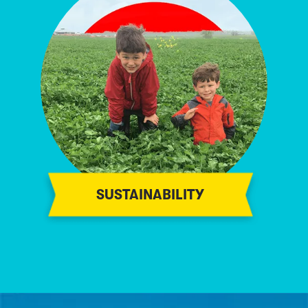
SUSTAINABILITY