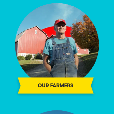
OUR FARMERS