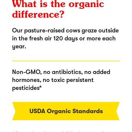
What is the organic
difference?
Our pasture-raised cows graze outside
in the fresh air 120 days or more each
year.
Non-GMO, no antibiotics, no added
hormones, no toxic persistent
pesticides*
USDA Organic Standards