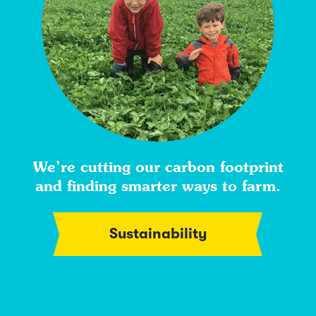
We’re cutting our carbon footprint
and finding smarter ways to farm.
Sustainability