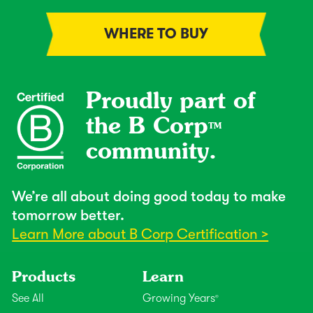
WHERE TO BUY
Proudly part of
the B Corp
TM
community.
We’re all about doing good today to make
tomorrow better.
Learn More about B Corp Certification >
Products
Learn
See All
Growing Years
®