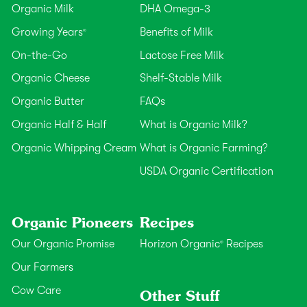
Organic Milk
DHA Omega-3
Growing Years
Benefits of Milk
®
On-the-Go
Lactose Free Milk
Organic Cheese
Shelf-Stable Milk
Organic Butter
FAQs
Organic Half & Half
What is Organic Milk?
Organic Whipping Cream
What is Organic Farming?
USDA Organic Certification
Organic Pioneers
Recipes
Our Organic Promise
Horizon Organic
Recipes
®
Our Farmers
Cow Care
Other Stuff