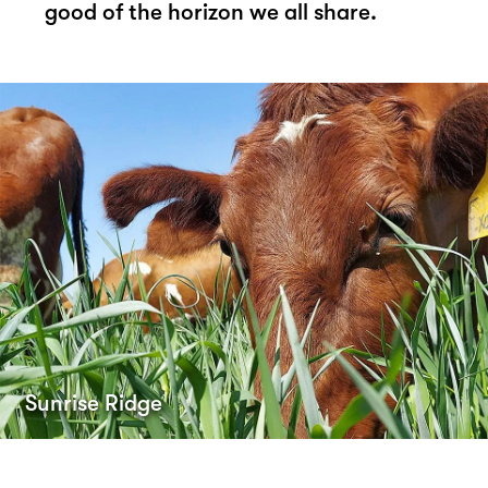
good of the horizon we all share.
Sunrise Ridge