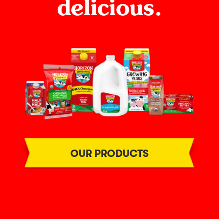
delicious.
OUR PRODUCTS