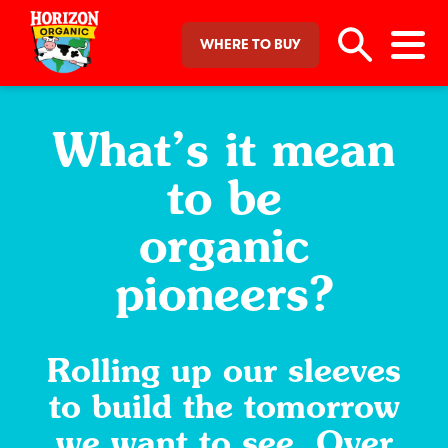
WHERE TO BUY
What’s it mean
to be
organic
pioneers?
Rolling up our sleeves
to build the tomorrow
we want to see. Over