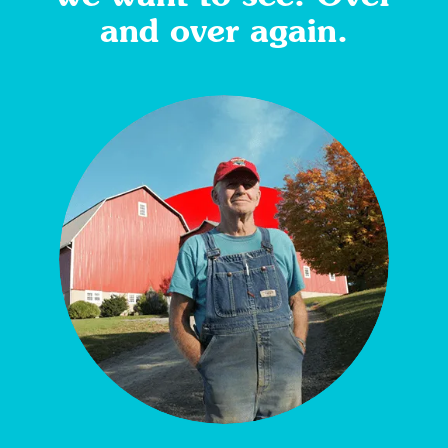
and over again.