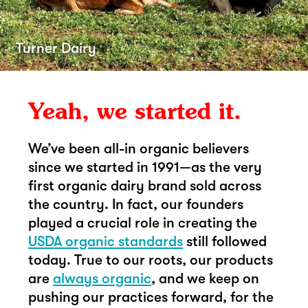
Turner Dairy
Yeah, we started it.
We’ve been all-in organic believers
since we started in 1991—as the very
first organic dairy brand sold across
the country. In fact, our founders
played a crucial role in creating the
USDA organic standards
still followed
today. True to our roots, our products
are
always organic
, and we keep on
pushing our practices forward, for the