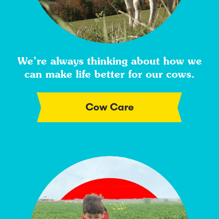
We’re always thinking about how we
can make life better for our cows.
Cow Care