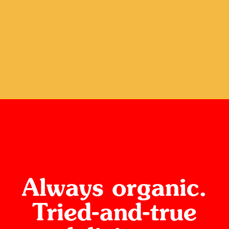
Always organic.
Tried-and-true