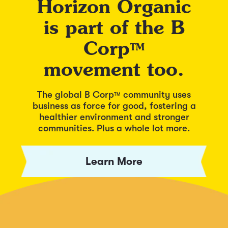
Horizon Organic
is part of the B
Corp
TM
movement too.
The global B Corp
community uses
TM
business as force for good, fostering a
healthier environment and stronger
communities. Plus a whole lot more.
Learn More