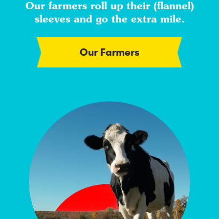
Our farmers roll up their (flannel)
sleeves and go the extra mile.
Our Farmers