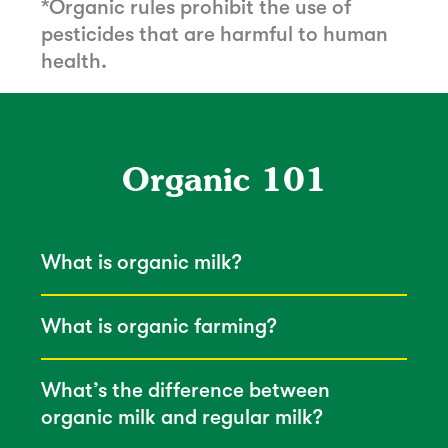
*Organic rules prohibit the use of
pesticides that are harmful to human
health.
Organic 101
What is organic milk?
What is organic farming?
What’s the difference between
organic milk and regular milk?