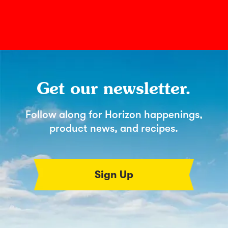
Get our newsletter.
Follow along for Horizon happenings,
product news, and recipes.
Sign Up