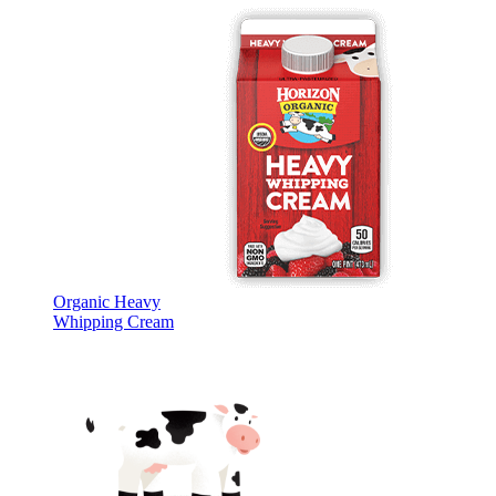
Organic Heavy
Whipping Cream