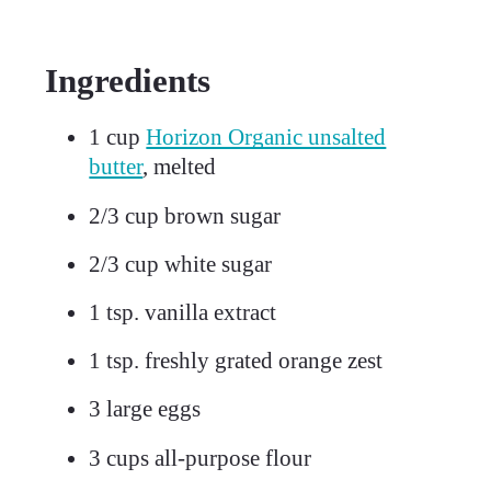
Ingredients
1
cup
Horizon Organic unsalted
butter
, melted
2/3
cup brown sugar
2/3
cup white sugar
1
tsp. vanilla extract
1
tsp. freshly grated orange zest
3
large eggs
3
cups all-purpose flour