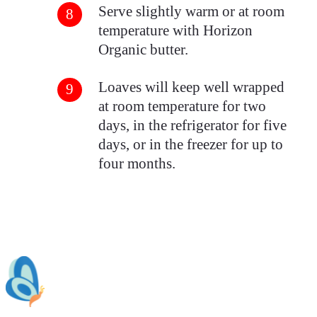
Serve slightly warm or at room
temperature with Horizon
Organic butter.
Loaves will keep well wrapped
at room temperature for two
days, in the refrigerator for five
days, or in the freezer for up to
four months.