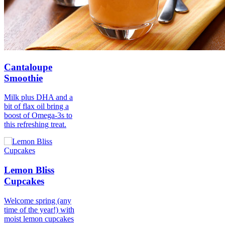
Cantaloupe
Smoothie
Milk plus DHA and a
bit of flax oil bring a
boost of Omega-3s to
this refreshing treat.
Lemon Bliss
Cupcakes
Welcome spring (any
time of the year!) with
moist lemon cupcakes