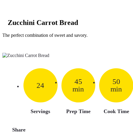
Zucchini Carrot Bread
The perfect combination of sweet and savory.
45
50
24
min
min
Servings
Prep Time
Cook Time
Share
Facebook
Pinterest