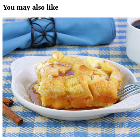
You may also like