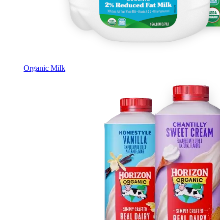
Organic Milk