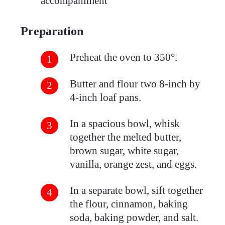
accompaniment
Preparation
Preheat the oven to 350°.
Butter and flour two 8-inch by
4-inch loaf pans.
In a spacious bowl, whisk
together the melted butter,
brown sugar, white sugar,
vanilla, orange zest, and eggs.
In a separate bowl, sift together
the flour, cinnamon, baking
soda, baking powder, and salt.