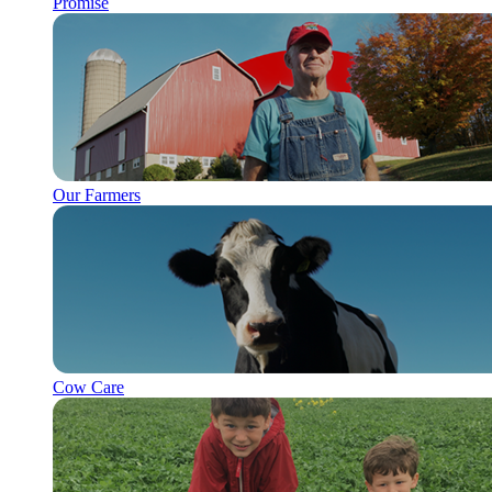
Promise
Our Farmers
Cow Care