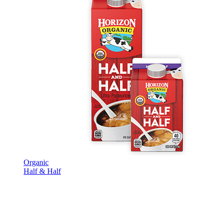
Organic
Half & Half