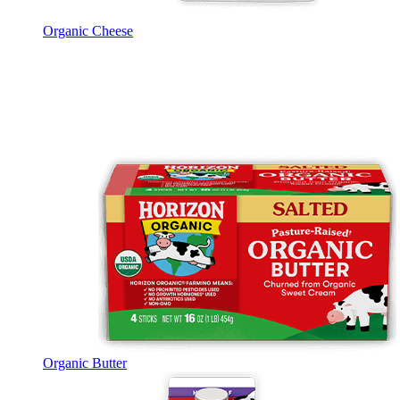
Organic Cheese
Organic Butter