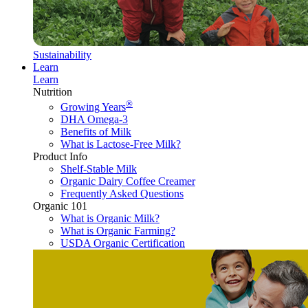
Sustainability
Learn
Learn
Nutrition
®
Growing Years
DHA Omega-3
Benefits of Milk
What is Lactose-Free Milk?
Product Info
Shelf-Stable Milk
Organic Dairy Coffee Creamer
Frequently Asked Questions
Organic 101
What is Organic Milk?
What is Organic Farming?
USDA Organic Certification