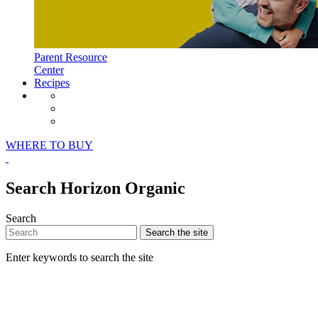
Parent Resource
Center
Recipes
Horizon Organic Facebook Page
Horizon Organic Instagram Page
Horizon Organic Pinterest Page
WHERE TO BUY
Search Horizon Organic
Search
Search
the site
Enter keywords to search the site