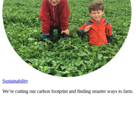
Sustainability
We’re cutting our carbon footprint and finding smarter ways to farm.