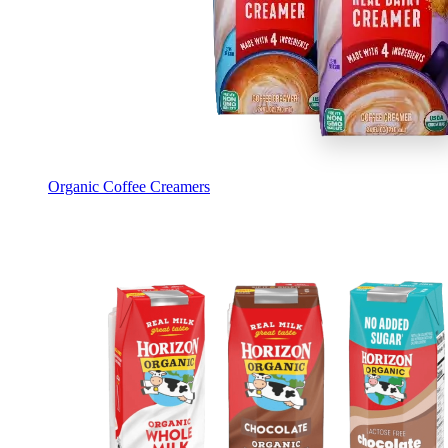
Organic Coffee Creamers