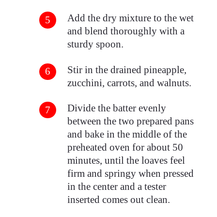
Add the dry mixture to the wet
and blend thoroughly with a
sturdy spoon.
Stir in the drained pineapple,
zucchini, carrots, and walnuts.
Divide the batter evenly
between the two prepared pans
and bake in the middle of the
preheated oven for about 50
minutes, until the loaves feel
firm and springy when pressed
in the center and a tester
inserted comes out clean.