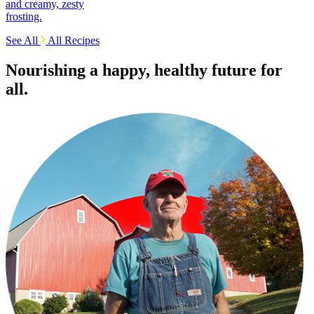
and creamy, zesty
frosting.
See All
All Recipes
Nourishing a happy, healthy future for
all.