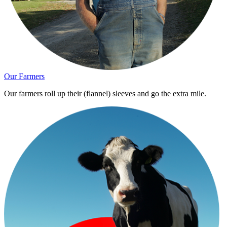
Our Farmers
Our farmers roll up their (flannel) sleeves and go the extra mile.