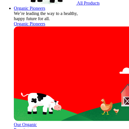
All Products
Organic Pioneers
We’re leading the way to a healthy,
happy future for all.
Organic Pioneers
Our Organic