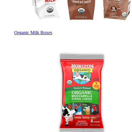
Organic Milk Boxes