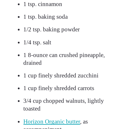
1
tsp. cinnamon
1
tsp. baking soda
1/2
tsp. baking powder
1/4
tsp. salt
1
8-ounce can crushed pineapple,
drained
1
cup finely shredded zucchini
1
cup finely shredded carrots
3/4
cup chopped walnuts, lightly
toasted
Horizon Organic butter
, as