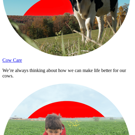
Cow Care
We’re always thinking about how we can make life better for our
cows.