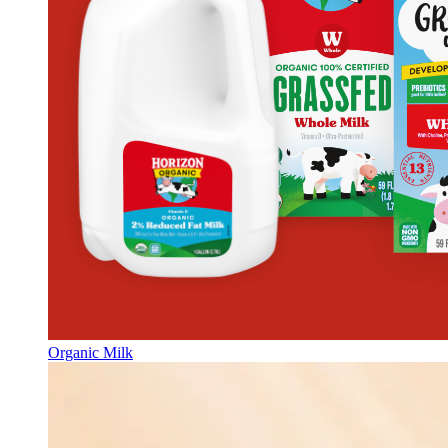
Organic Milk