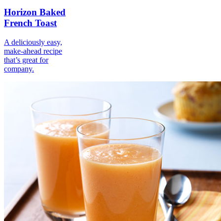
Horizon Baked
French Toast
A deliciously easy,
make-ahead recipe
that’s great for
company.