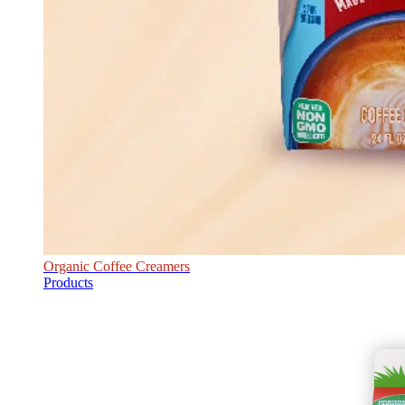
Organic Coffee Creamers
Products