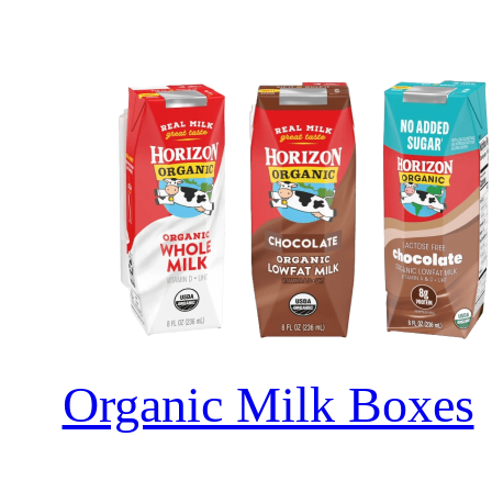
Organic Milk Boxes