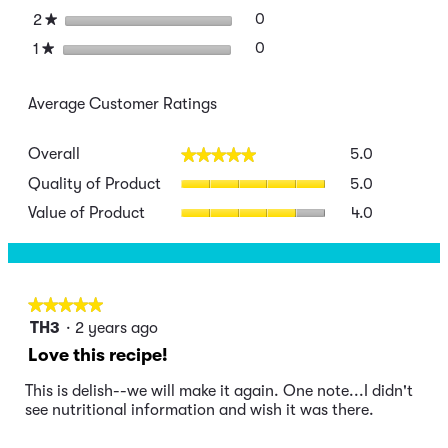
stars
0
0 reviews with 2 stars.
Select to filter reviews wit
2
★
stars
0
0 reviews with 1 star.
Select to filter reviews wit
1
★
Average Customer Ratings
Overall,
Overall
5.0
★★★★★
★★★★★
average
Quality
rating
Quality of Product
5.0
of
value
Value
Value of Product
4.0
Product,
is
of
average
5
Product,
rating
of
average
value
5.
rating
is
value
★★★★★
★★★★★
5
is
5
of
TH3
·
2 years ago
4
out
5.
Love this recipe!
of
of
5.
5
This is delish--we will make it again. One note...I didn't
stars.
see nutritional information and wish it was there.