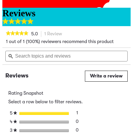
Reviews
5.0
out
★★★★★
★★★★★
5.0
1 Review
This
of
action
5
1 out of 1 (100%) reviewers recommend this product
5
out
will
of
stars.
navigate
Search
Se
5
to
topics
ϙ
top
1
stars.
reviews.
and
an
review
Read
reviews
re
reviews
for
Reviews
Write a review
.
Green
This
Chili
acti
Crustless
Quiche
will
Rating Snapshot
ope
Select a row below to filter reviews.
a
mod
stars
1
1 review with 5 stars.
Select to filter reviews wit
5
★
dial
stars
0
0 reviews with 4 stars.
Select to filter reviews wit
4
★
stars
0
0 reviews with 3 stars.
Select to filter reviews wit
3
★