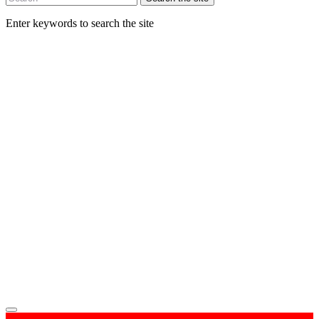
Enter keywords to search the site