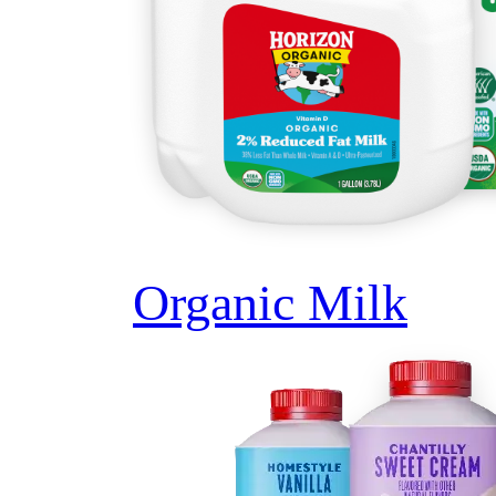
Organic Milk