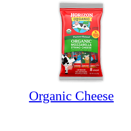
Organic Cheese