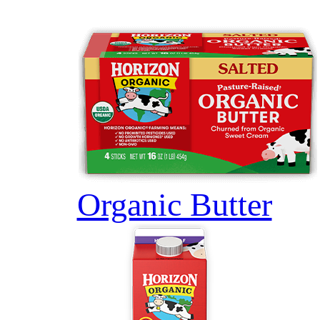
Organic Butter