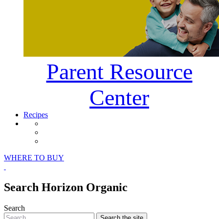
Parent Resource
Center
Recipes
Horizon Organic Facebook Page
Horizon Organic Instagram Page
Horizon Organic Pinterest Page
WHERE TO BUY
Search Horizon Organic
Search
Search
the site