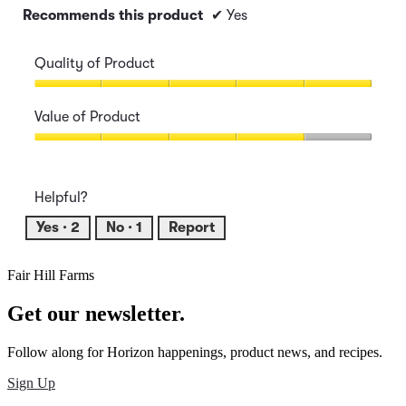
Recommends this product
✔
Yes
Quality of Product
Quality
of
Value of Product
Product,
5
Value
out
of
of
Product,
Helpful?
5
4
out
Yes ·
2
No ·
1
Report
of
5
Fair Hill Farms
Get our newsletter.
Follow along for Horizon happenings, product news, and recipes.
Sign Up