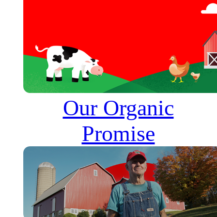
Our Organic
Promise