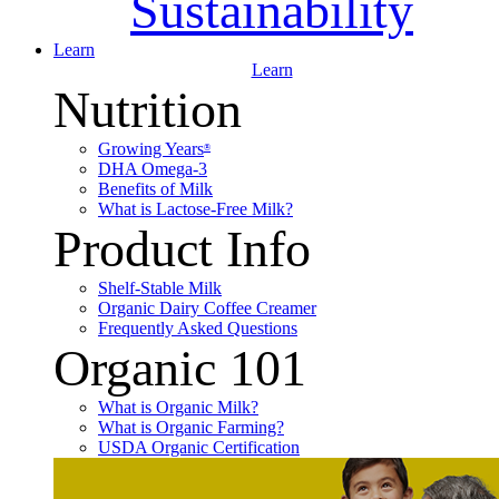
Sustainability
Learn
Learn
Nutrition
Growing Years
®
DHA Omega-3
Benefits of Milk
What is Lactose-Free Milk?
Product Info
Shelf-Stable Milk
Organic Dairy Coffee Creamer
Frequently Asked Questions
Organic 101
What is Organic Milk?
What is Organic Farming?
USDA Organic Certification