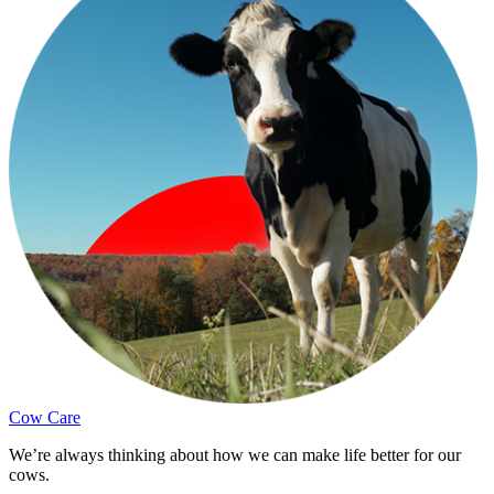
Cow Care
We’re always thinking about how we can make life better for our
cows.