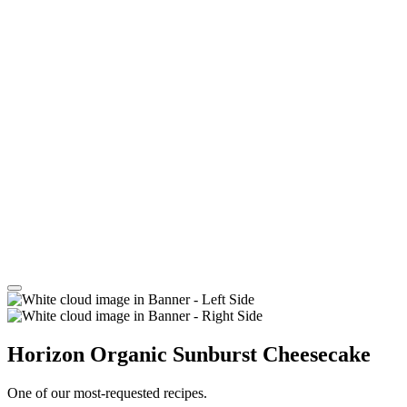
Horizon Organic Sunburst Cheesecake
One of our most-requested recipes.