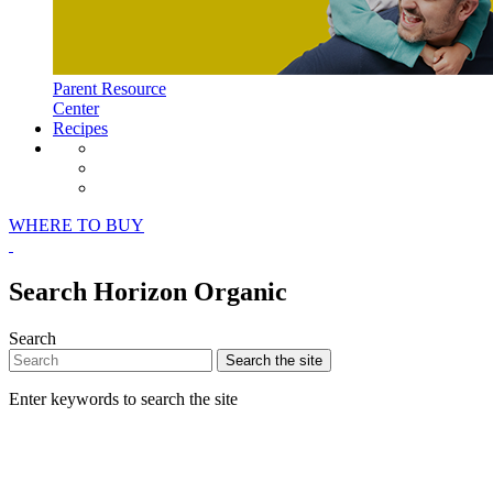
Parent Resource
Center
Recipes
Horizon Organic Facebook Page
Horizon Organic Instagram Page
Horizon Organic Pinterest Page
WHERE TO BUY
Search Horizon Organic
Search
Search
the site
Enter keywords to search the site