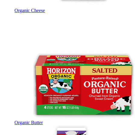
Organic Cheese
Organic Butter