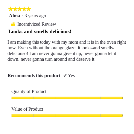
5.
rating
is
value
★★★★★
★★★★★
5
is
of
5
Alma
·
3 years ago
5
5.
out
of
Incentivized Review
⊞
of
5.
Looks and smells delicious!
5
stars.
I am making this today with my mom and it is in the oven right
now. Even without the orange glaze, it looks-and smells-
deliciouso! I am never gonna give it up, never gonna let it
down, never gonna turn around and deserve it
Recommends this product
✔
Yes
Quality of Product
Quality
of
Value of Product
Product,
5
Value
out
of
of
Product,