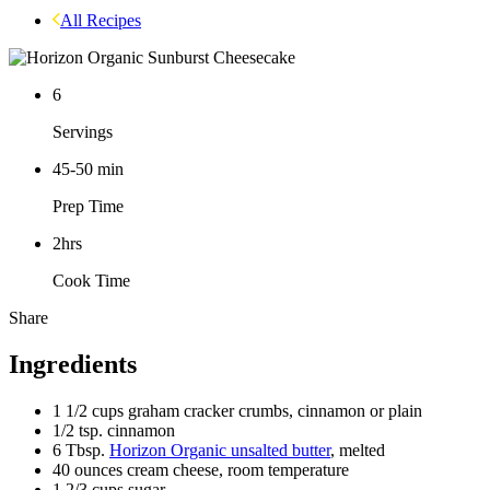
All Recipes
6
Servings
45-50
min
Prep Time
2hrs
Cook Time
Share
Facebook
Pinterest
Ingredients
1 1/2
cups graham cracker crumbs, cinnamon or plain
1/2
tsp. cinnamon
6
Tbsp.
Horizon Organic unsalted butter
, melted
40
ounces cream cheese, room temperature
1 2/3
cups sugar