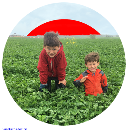
Sustainability