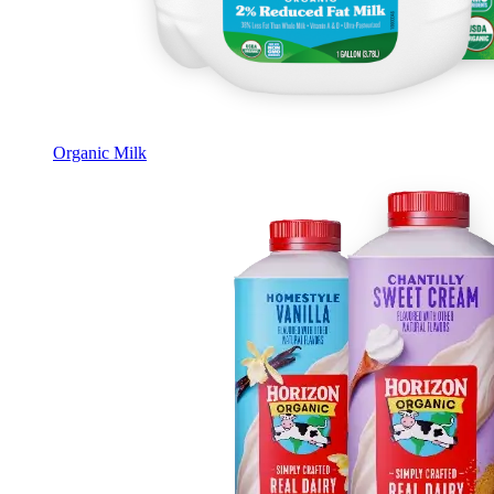
Organic Milk