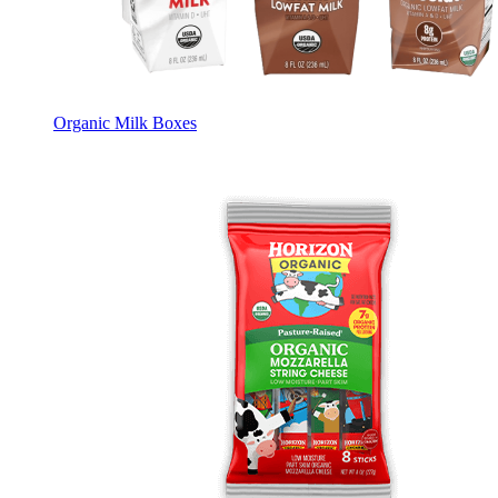
Organic Milk Boxes