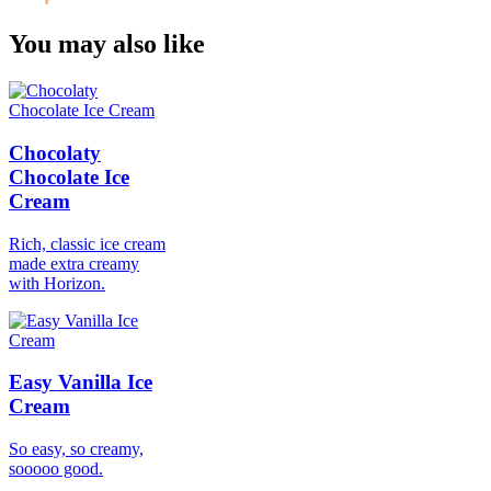
You may also like
Chocolaty
Chocolate Ice
Cream
Rich, classic ice cream
made extra creamy
with Horizon.
Easy Vanilla Ice
Cream
So easy, so creamy,
sooooo good.