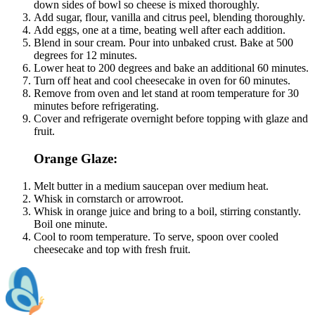
down sides of bowl so cheese is mixed thoroughly.
Add sugar, flour, vanilla and citrus peel, blending thoroughly.
Add eggs, one at a time, beating well after each addition.
Blend in sour cream. Pour into unbaked crust. Bake at 500
degrees for 12 minutes.
Lower heat to 200 degrees and bake an additional 60 minutes.
Turn off heat and cool cheesecake in oven for 60 minutes.
Remove from oven and let stand at room temperature for 30
minutes before refrigerating.
Cover and refrigerate overnight before topping with glaze and
fruit.
Orange Glaze:
Melt butter in a medium saucepan over medium heat.
Whisk in cornstarch or arrowroot.
Whisk in orange juice and bring to a boil, stirring constantly.
Boil one minute.
Cool to room temperature. To serve, spoon over cooled
cheesecake and top with fresh fruit.