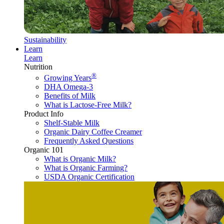
Sustainability
Learn
Learn
Nutrition
®
Growing Years
DHA Omega-3
Benefits of Milk
What is Lactose-Free Milk?
Product Info
Shelf-Stable Milk
Organic Dairy Coffee Creamer
Frequently Asked Questions
Organic 101
What is Organic Milk?
What is Organic Farming?
USDA Organic Certification