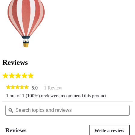
Reviews
5.0
out
★★★★★
★★★★★
5.0
1 Review
This
of
action
5
5
1 out of 1 (100%) reviewers recommend this product
out
will
stars.
of
Search
navigate
Se
1
5
review
topics
ϙ
to
top
stars.
and
reviews.
an
Read
reviews
re
reviews
for
Reviews
Write a review
.
Horizon