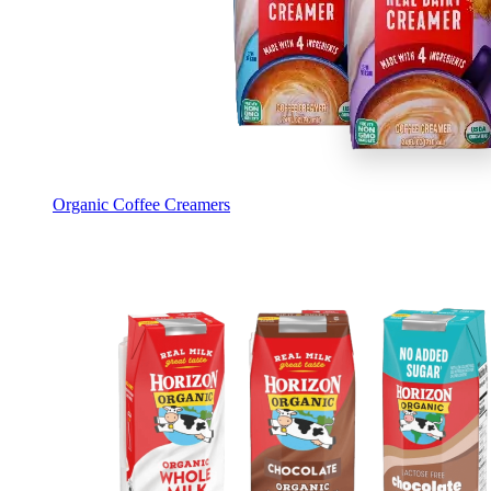
Organic Coffee Creamers