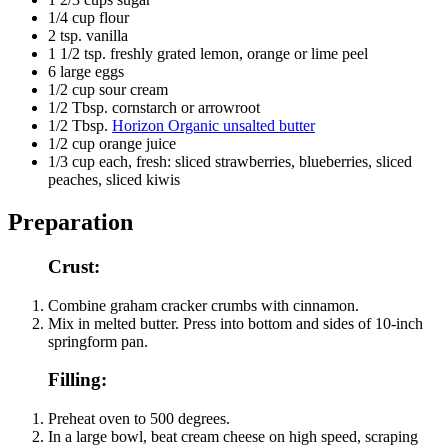
1/4
cup flour
2
tsp. vanilla
1 1/2
tsp. freshly grated lemon, orange or lime peel
6
large eggs
1/2
cup sour cream
1/2
Tbsp. cornstarch or arrowroot
1/2
Tbsp.
Horizon Organic unsalted butter
1/2
cup orange juice
1/3
cup each, fresh: sliced strawberries, blueberries, sliced
peaches, sliced kiwis
Preparation
Crust:
Combine graham cracker crumbs with cinnamon.
Mix in melted butter. Press into bottom and sides of 10-inch
springform pan.
Filling:
Preheat oven to 500 degrees.
In a large bowl, beat cream cheese on high speed, scraping