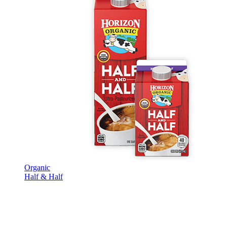
Organic
Half & Half