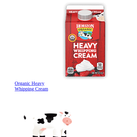
Organic Heavy
Whipping Cream