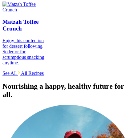
Matzah Toffee
Crunch
Enjoy this confection
for dessert following
Seder or for
scrumptious snacking
anytime.
See All
All Recipes
Nourishing a happy, healthy future for
all.