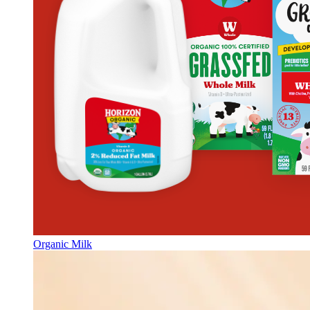
Organic Milk