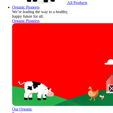
All Products
Organic Pioneers
We’re leading the way to a healthy,
happy future for all.
Organic Pioneers
Our Organic