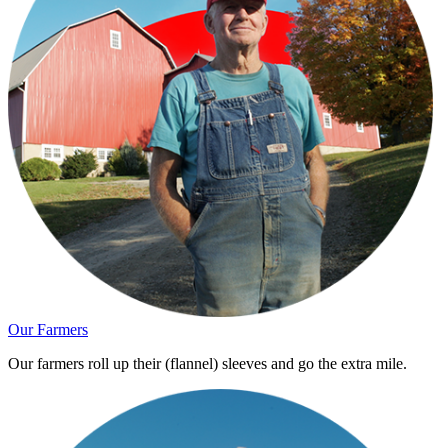
Our Farmers
Our farmers roll up their (flannel) sleeves and go the extra mile.