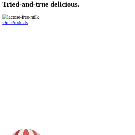
Tried-and-true delicious.
Our Products