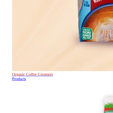
Organic Coffee Creamers
Products