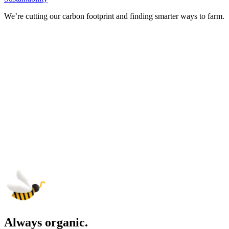
We’re cutting our carbon footprint and finding smarter ways to farm.
Always organic.