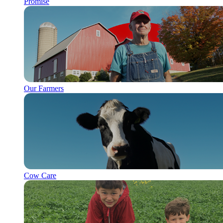
Promise
Our Farmers
Cow Care